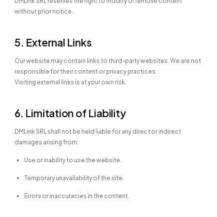
DMLink SRL reserves the right to modify or remove content
without prior notice.
5. External Links
Our website may contain links to third-party websites. We are not
responsible for their content or privacy practices.
Visiting external links is at your own risk.
6. Limitation of Liability
DMLink SRL shall not be held liable for any direct or indirect
damages arising from:
Use or inability to use the website.
Temporary unavailability of the site.
Errors or inaccuracies in the content.