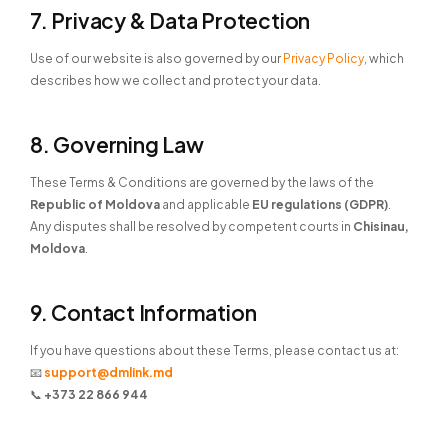
7. Privacy & Data Protection
Use of our website is also governed by our
Privacy Policy
, which
describes how we collect and protect your data.
8. Governing Law
These Terms & Conditions are governed by the laws of the
Republic of Moldova
and applicable
EU regulations (GDPR)
.
Any disputes shall be resolved by competent courts in
Chisinau,
Moldova
.
9. Contact Information
If you have questions about these Terms, please contact us at:
📧
support@dmlink.md
📞
+373 22 866 944