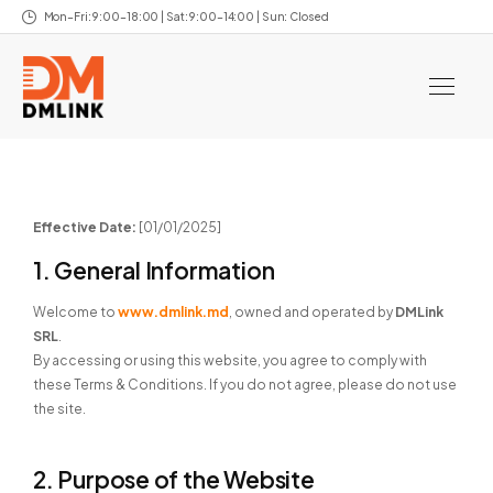
Mon–Fri: 9:00–18:00 | Sat: 9:00–14:00 | Sun: Closed
Effective Date:
[01/01/2025]
1. General Information
Welcome to
www.dmlink.md
, owned and operated by
DMLink
SRL
.
By accessing or using this website, you agree to comply with
these Terms & Conditions. If you do not agree, please do not use
the site.
2. Purpose of the Website