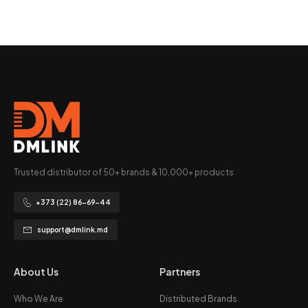
Trusted distributor of 50+ brands & 10,000+ products
+373 (22) 86-69-44
support@dmlink.md
About Us
Partners
Who We Are
Distributed Brands