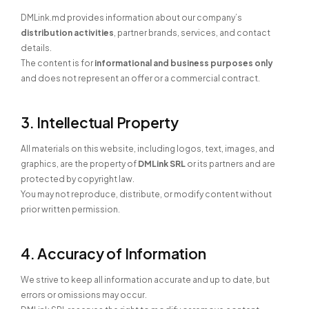
DMLink.md provides information about our company’s
distribution activities
, partner brands, services, and contact
details.
The content is for
informational and business purposes only
and does not represent an offer or a commercial contract.
3. Intellectual Property
All materials on this website, including logos, text, images, and
graphics, are the property of
DMLink SRL
or its partners and are
protected by copyright law.
You may not reproduce, distribute, or modify content without
prior written permission.
4. Accuracy of Information
We strive to keep all information accurate and up to date, but
errors or omissions may occur.