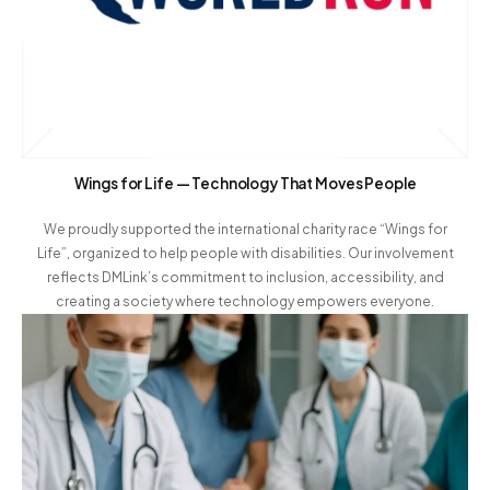
Wings for Life — Technology That Moves People
We proudly supported the international charity race “Wings for
Life”, organized to help people with disabilities. Our involvement
reflects DMLink’s commitment to inclusion, accessibility, and
creating a society where technology empowers everyone.