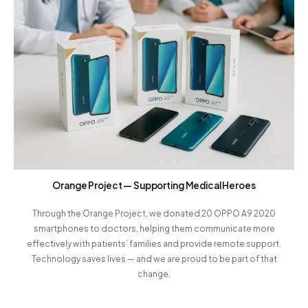
Orange Project — Supporting Medical Heroes
Through the Orange Project, we donated 20 OPPO A9 2020
smartphones to doctors, helping them communicate more
effectively with patients’ families and provide remote support.
Technology saves lives — and we are proud to be part of that
change.