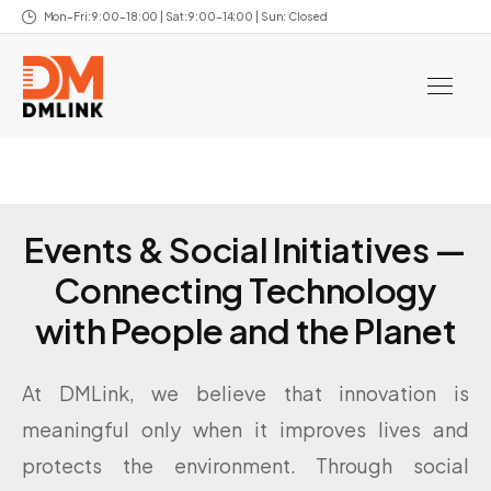
Mon–Fri: 9:00–18:00 | Sat: 9:00–14:00 | Sun: Closed
Events & Social Initiatives —
Connecting Technology
with People and the Planet
At DMLink, we believe that innovation is
meaningful only when it improves lives and
protects the environment. Through social