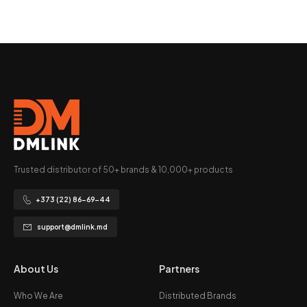
Trusted distributor of 50+ brands & 10,000+ products
+373 (22) 86-69-44
support@dmlink.md
About Us
Partners
Who We Are
Distributed Brands