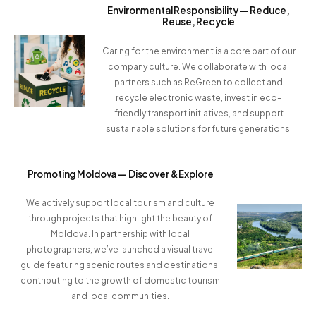
Environmental Responsibility — Reduce,
Reuse, Recycle
Caring for the environment is a core part of our
company culture. We collaborate with local
partners such as ReGreen to collect and
recycle electronic waste, invest in eco-
friendly transport initiatives, and support
sustainable solutions for future generations.
Promoting Moldova — Discover & Explore
We actively support local tourism and culture
through projects that highlight the beauty of
Moldova. In partnership with local
photographers, we’ve launched a visual travel
guide featuring scenic routes and destinations,
contributing to the growth of domestic tourism
and local communities.