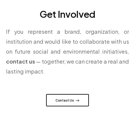
Get Involved
If you represent a brand, organization, or
institution and would like to collaborate with us
on future social and environmental initiatives,
contact us
— together, we can create a real and
lasting impact.
Contact Us