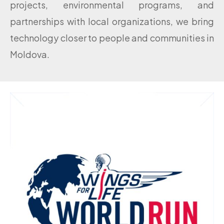
projects, environmental programs, and
partnerships with local organizations, we bring
technology closer to people and communities in
Moldova.