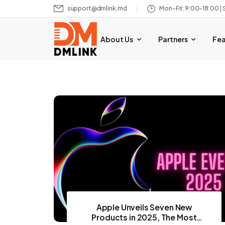
support@dmlink.md
Mon–Fri: 9:00–18:00 | 
About Us
Partners
Fe
Apple Unveils Seven New
Products in 2025, The Most