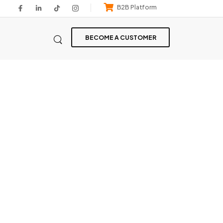
B2B Platform
BECOME A CUSTOMER