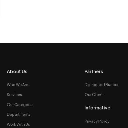
About Us
Partners
Who We Are
Distributed Brands
Services
Our Clients
Our Categories
Informative
Departments
Privacy Policy
Work With Us