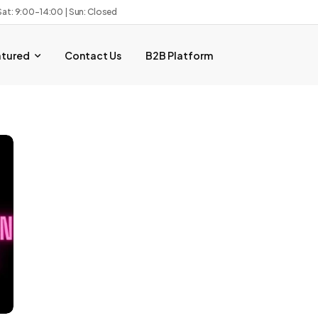
Sat: 9:00–14:00 | Sun: Closed
atured
Contact Us
B2B Platform