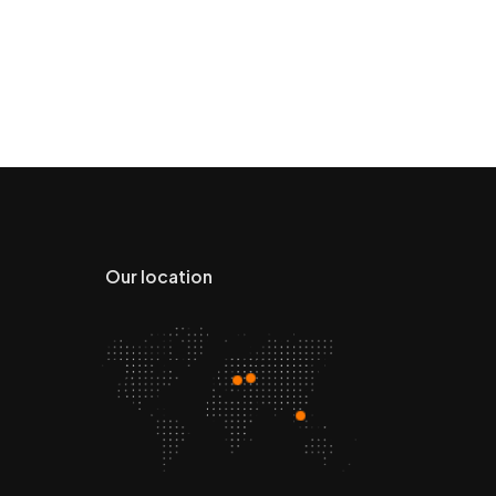
Our location