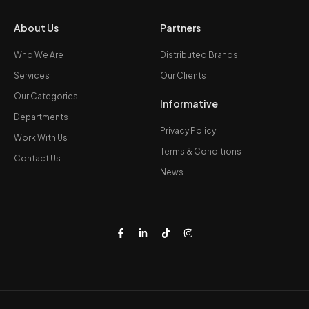
About Us
Partners
Who We Are
Distributed Brands
Services
Our Clients
Our Categories
Informative
Departments
Privacy Policy
Work With Us
Terms & Conditions
Contact Us
News