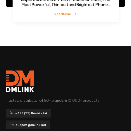
Most Powerful, Thinnest and Brightest iPhones
Yet
Read More
Trusted distributor of 50+ brands & 10,000+ products
+373 (22) 86-69-44
support@dmlink.md