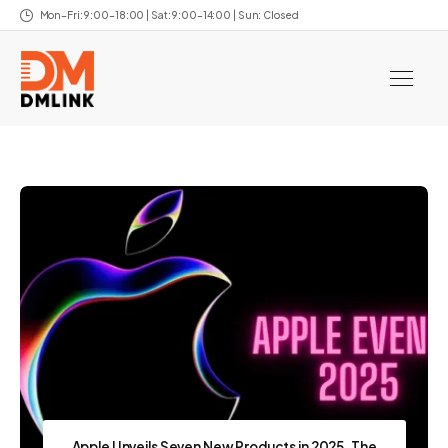
Mon–Fri: 9:00–18:00 | Sat: 9:00–14:00 | Sun: Closed
Apple Unveils Seven New Products in 2025, The