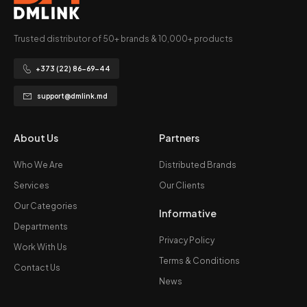
Trusted distributor of 50+ brands & 10,000+ products
+373 (22) 86-69-44
support@dmlink.md
About Us
Partners
Who We Are
Distributed Brands
Services
Our Clients
Our Categories
Informative
Departments
Privacy Policy
Work With Us
Terms & Conditions
Contact Us
News