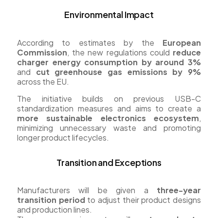
Environmental Impact
According to estimates by the
European
Commission
, the new regulations could
reduce
charger energy consumption by around 3%
and
cut greenhouse gas emissions by 9%
across the EU.
The initiative builds on previous USB-C
standardization measures and aims to create a
more sustainable electronics ecosystem
,
minimizing unnecessary waste and promoting
longer product lifecycles.
Transition and Exceptions
Manufacturers will be given a
three-year
transition period
to adjust their product designs
and production lines.