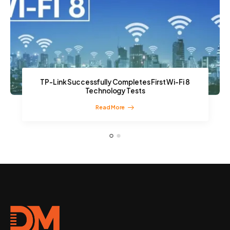
TP-Link Successfully Completes First Wi-Fi 8
Technology Tests
Read More