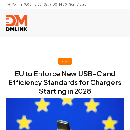
Mon–Fri: 9:00–18:00 | Sat: 9:00–14:00 | Sun: Closed
News
EU to Enforce New USB-C and
Efficiency Standards for Chargers
Starting in 2028