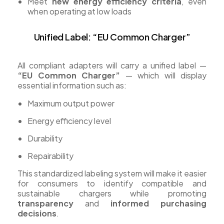
Meet
new energy efficiency criteria
, even
when operating at low loads
Unified Label: “EU Common Charger”
All compliant adapters will carry a unified label —
“EU Common Charger”
— which will display
essential information such as:
Maximum output power
Energy efficiency level
Durability
Repairability
This standardized labeling system will make it easier
for consumers to identify compatible and
sustainable chargers while promoting
transparency
and
informed purchasing
decisions
.