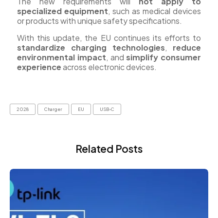
The new requirements will
not apply to
specialized equipment
, such as medical devices
or products with unique safety specifications.
With this update, the EU continues its efforts to
standardize charging technologies
,
reduce
environmental impact
, and
simplify consumer
experience
across electronic devices.
2028
Charger
EU
USB-C
Related Posts