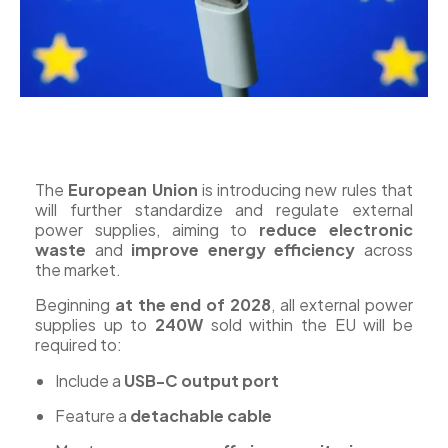
The
European Union
is introducing new rules that
will further standardize and regulate external
power supplies, aiming to
reduce electronic
waste
and
improve energy efficiency
across
the market.
Beginning
at the end of 2028
, all external power
supplies up to
240W
sold within the EU will be
required to:
Include a
USB-C output port
Feature a
detachable cable