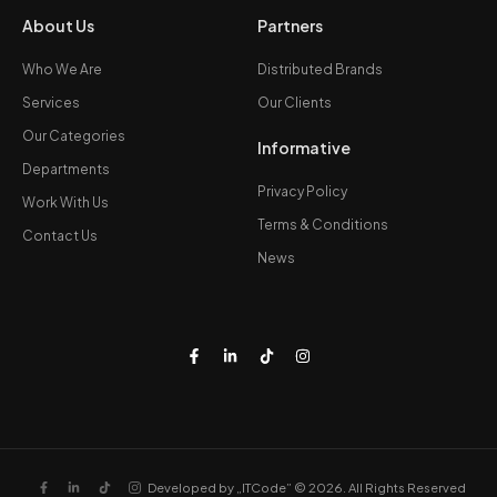
About Us
Partners
Who We Are
Distributed Brands
Services
Our Clients
Our Categories
Informative
Departments
Privacy Policy
Work With Us
Terms & Conditions
Contact Us
News
Developed by „ITCode” © 2026. All Rights Reserved