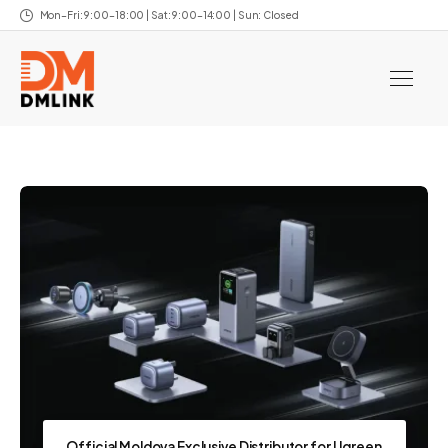
Mon–Fri: 9:00–18:00 | Sat: 9:00–14:00 | Sun: Closed
Official Moldova Exclusive Distributor for Ugreen