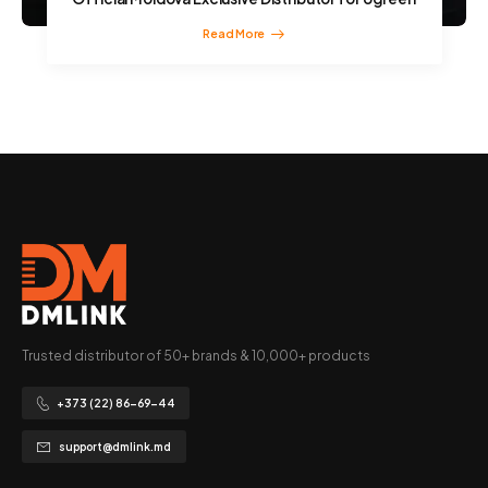
Read More
Trusted distributor of 50+ brands & 10,000+ products
+373 (22) 86-69-44
support@dmlink.md