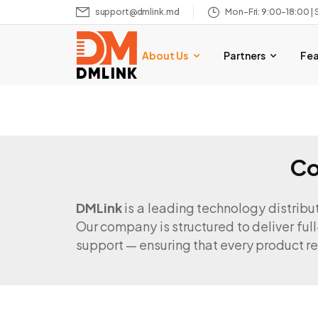
support@dmlink.md
Mon–Fri: 9:00–18:00 | 
About Us
Partners
Fe
Co
DMLink
is a leading technology distribu
Our company is structured to deliver full
support — ensuring that every product re