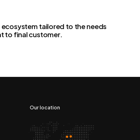
n ecosystem tailored to the needs
t to final customer.
Our location