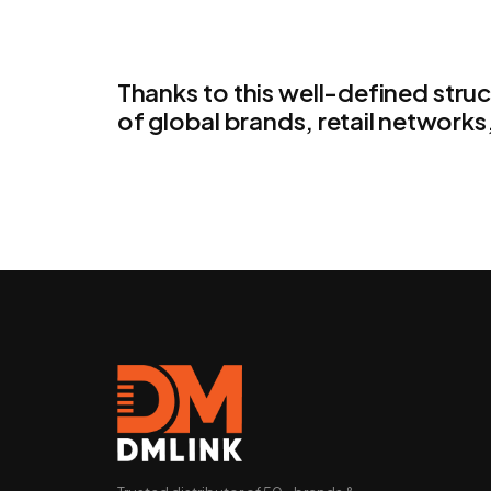
Thanks to this well-defined stru
of global brands, retail networks