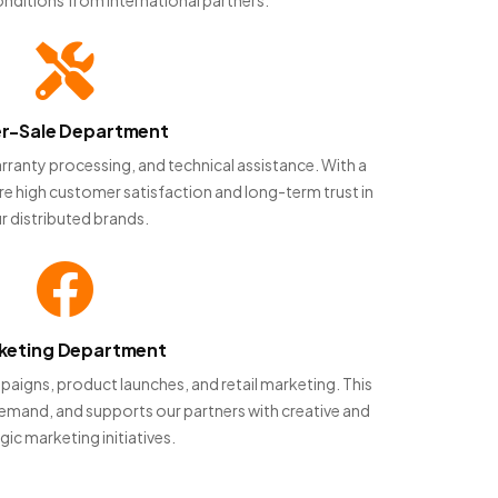
er-Sale Department
rranty processing, and technical assistance. With a
re high customer satisfaction and long-term trust in
r distributed brands.
keting Department
aigns, product launches, and retail marketing. This
 demand, and supports our partners with creative and
gic marketing initiatives.