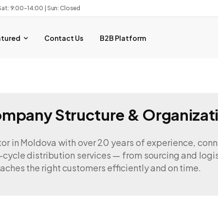
Sat: 9:00–14:00 | Sun: Closed
atured
Contact Us
B2B Platform
mpany Structure & Organizat
tor in Moldova with over 20 years of experience, con
-cycle distribution services — from sourcing and logi
aches the right customers efficiently and on time.