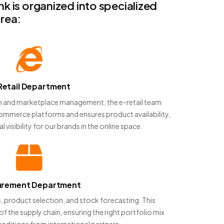
 is organized into specialized
rea:
Retail Department
ion and marketplace management, the e-retail team
commerce platforms and ensures product availability,
l visibility for our brands in the online space.
urement Department
, product selection, and stock forecasting. This
of the supply chain, ensuring the right portfolio mix
nditions from international partners.