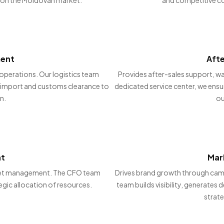
ment
Aft
operations. Our logistics team
Provides after-sales support, wa
om import and customs clearance to
dedicated service center, we ensu
n.
ou
nt
Mar
udget management. The CFO team
Drives brand growth through camp
egic allocation of resources.
team builds visibility, generates
strate