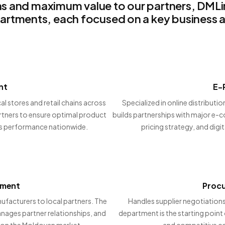
s and maximum value to our partners, DMLink
artments, each focused on a key business a
nt
E-
al stores and retail chains across
Specialized in online distribut
artners to ensure optimal product
builds partnerships with major e-
les performance nationwide.
pricing strategy, and digita
tment
Proc
facturers to local partners. The
Handles supplier negotiations
ages partner relationships, and
department is the starting point 
 on the Moldovan market.
and competitive co