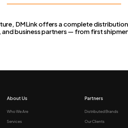
cture, DMLink offers a complete distributio
, and business partners — from first shipmen
About Us
Partners
Who We Are
Distributed Brands
Services
Our Clients