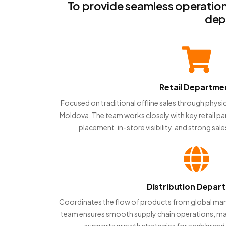
To provide seamless operation
dep
Retail Departme
Focused on traditional offline sales through physic
Moldova. The team works closely with key retail p
placement, in-store visibility, and strong sa
Distribution Depar
Coordinates the flow of products from global manu
team ensures smooth supply chain operations, man
supports growth strategies for each brand