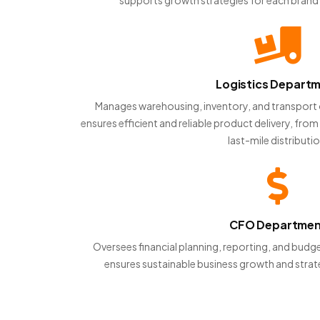
Logistics Depart
Manages warehousing, inventory, and transport 
ensures efficient and reliable product delivery, fr
last-mile distributio
CFO Departme
Oversees financial planning, reporting, and b
ensures sustainable business growth and strat