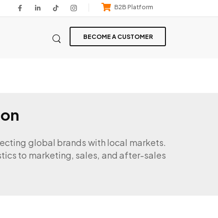
B2B Platform
BECOME A CUSTOMER
ion
necting global brands with local markets.
stics to marketing, sales, and after-sales